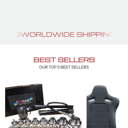
GTR BRA
IDE SHIPPING
PERFORMANCE P
BEST SELLERS
OUR TOP 5 BEST SELLERS