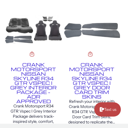
CRANK
CRANK
MOTORSPORT
MOTORSPORT
NISSAN
NISSAN
SKYLINE R34
SKYLINE R34
GTR VSPEC I
GTR VSPEC I
GREY INTERIOR
GREY DOOR
PACKAGE –
CARD TRIM
ADR
SKINS
APPROVED
Refresh your interior with
Crank Motorsport R34
Crank Motorsport Skyline
Text us
GTR Vspec I Grey Interior
R34 GTR Vspec I Grey
Package delivers track-
Door Card Trim Skins,
inspired style, comfort,
designed to replicate the...
and support for your R34