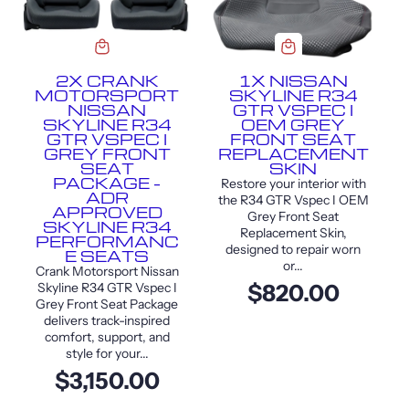
2X CRANK
1X NISSAN
MOTORSPORT
SKYLINE R34
NISSAN
GTR VSPEC I
SKYLINE R34
OEM GREY
GTR VSPEC I
FRONT SEAT
GREY FRONT
REPLACEMENT
SEAT
SKIN
PACKAGE –
Restore your interior with
ADR
the R34 GTR Vspec I OEM
APPROVED
Grey Front Seat
SKYLINE R34
Replacement Skin,
PERFORMANC
designed to repair worn
E SEATS
or...
Crank Motorsport Nissan
Skyline R34 GTR Vspec I
$820.00
Grey Front Seat Package
delivers track-inspired
comfort, support, and
style for your...
$3,150.00