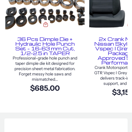
36 Pcs Dimple Die +
2x Crank M
Hydraulic Hole Punch
Nissan Skyl
Set – 16–63 mm Cut,
Vspec I Grey
1/2–2.5 in TAPER
Package
Approved S
Professional-grade hole punch and
Performan
taper dimple die kit designed for
Crank Motorsport Ni
precision sheet metal fabrication.
GTR Vspec I Grey F
Forget messy hole saws and
delivers track-in
mismatched...
support, and sty
$685.00
$3,15