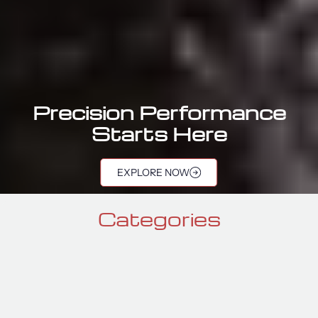
Precision Performance
Starts Here
port Components |
EXPLORE NOW
Categories
GTR SEATS