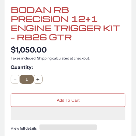
BODAN RB
PRECISION 12+1
ENGINE TRIGGER KIT
– RB26 GTR
$1,050.00
Taxes included.
Shipping
calculated at checkout.
Quantity:
Q
u
n
a
Add To Cart
t
i
t
y
View full details