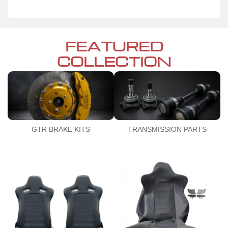
FEATURED
COLLECTION
GTR BRAKE KITS
TRANSMISSION PARTS