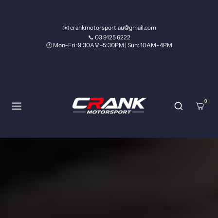
Skip to content
✉️ crankmotorsport.au@gmail.com
📞 03 9125 6222
🕐 Mon–Fri: 9:30AM–5:30PM | Sun: 10AM–4PM
0