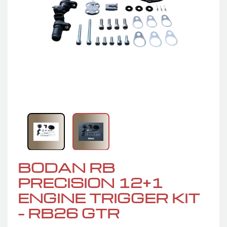
BODAN RB
PRECISION 12+1
ENGINE TRIGGER KIT
– RB26 GTR