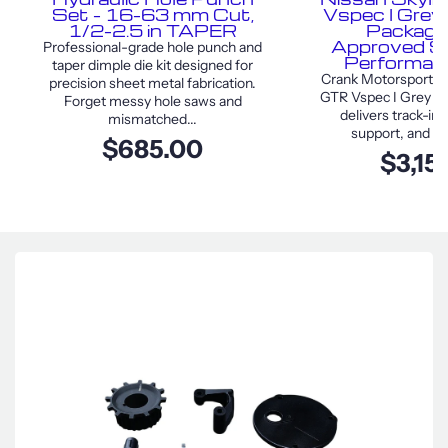
Set – 16–63 mm Cut,
Vspec I Grey
1/2–2.5 in TAPER
Package
Approved S
Professional-grade hole punch and
Performan
taper dimple die kit designed for
Crank Motorsport Ni
precision sheet metal fabrication.
GTR Vspec I Grey F
Forget messy hole saws and
delivers track-in
mismatched...
support, and sty
$685.00
$3,15