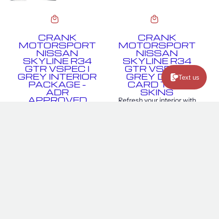
CRANK
CRANK
MOTORSPORT
MOTORSPORT
NISSAN
NISSAN
SKYLINE R34
SKYLINE R34
GTR VSPEC I
GTR VSPEC I
GREY INTERIOR
GREY DOOR
Text us
PACKAGE –
CARD TRIM
ADR
SKINS
APPROVED
Refresh your interior with
Crank Motorsport R34
Crank Motorsport Skyline
GTR Vspec I Grey Interior
R34 GTR Vspec I Grey
Package delivers track-
Door Card Trim Skins,
inspired style, comfort,
designed to replicate the...
and support for your R34
$340.00
GTR. Featuring...
$4,250.00