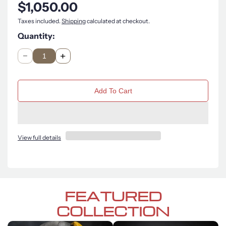
$1,050.00
Taxes included.
Shipping
calculated at checkout.
Quantity:
Q
u
n
a
Add To Cart
t
i
t
y
View full details
FEATURED
COLLECTION