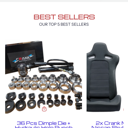
BEST SELLERS
OUR TOP 5 BEST SELLERS
36 Pcs Dimple Die +
2x Crank M
Hydraulic Hole Punch
Nissan Skyl