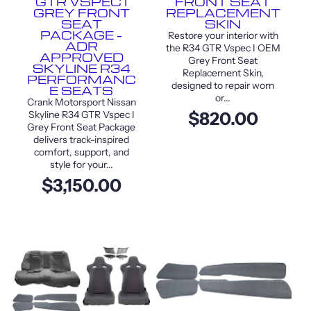
GTR VSPEC I
FRONT SEAT
GREY FRONT
REPLACEMENT
SEAT
SKIN
PACKAGE –
Restore your interior with
ADR
the R34 GTR Vspec I OEM
APPROVED
Grey Front Seat
SKYLINE R34
Replacement Skin,
PERFORMANC
designed to repair worn
E SEATS
or...
Crank Motorsport Nissan
Skyline R34 GTR Vspec I
$820.00
Grey Front Seat Package
delivers track-inspired
comfort, support, and
style for your...
$3,150.00