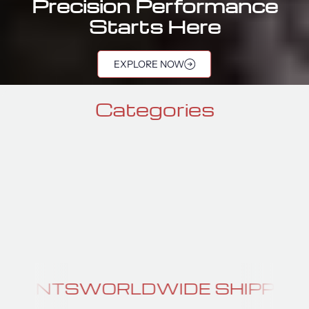
Precision Performance
Starts Here
port Components 
EXPLORE NOW
Categories
GTR SEATS
GTR BRA
DWIDE SHIPPING
PERFORMANC