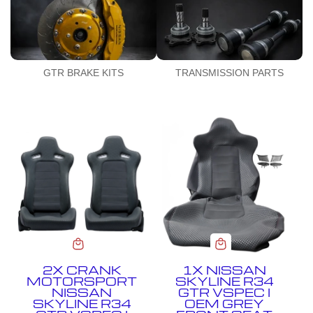
GTR BRAKE KITS
TRANSMISSION PARTS
2X CRANK
1X NISSAN
MOTORSPORT
SKYLINE R34
NISSAN
GTR VSPEC I
SKYLINE R34
OEM GREY