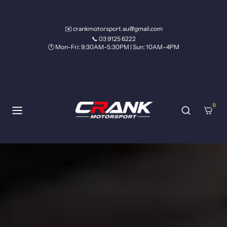
Skip to content
✉️ crankmotorsport.au@gmail.com
📞 03 9125 6222
🕐 Mon–Fri: 9:30AM–5:30PM | Sun: 10AM–4PM
0